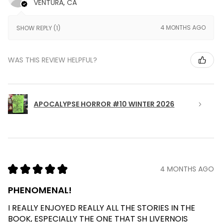
VENTURA, CA
4 MONTHS AGO
SHOW REPLY (1)
WAS THIS REVIEW HELPFUL?
APOCALYPSE HORROR #10 WINTER 2026
★
★
★
★
★
4 MONTHS AGO
PHENOMENAL!
I REALLY ENJOYED REALLY ALL THE STORIES IN THE
BOOK, ESPECIALLY THE ONE THAT SH LIVERNOIS