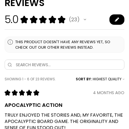
REVIEWS
5.0
★
★
★
★
★
23
23
THIS PRODUCT DOESN'T HAVE ANY REVIEWS YET, SO
CHECK OUT OUR OTHER REVIEWS INSTEAD.
SHOWING 1 - 6 OF 23 REVIEWS.
SORT BY:
★
★
★
★
★
4 MONTHS AGO
APOCALYPTIC ACTION
TRULY ENJOYED THE STORIES AND, MY FAVORITE, THE
APOCALYPTIC BOARD GAME. THE ORIGINALITY AND
SENSE OF FUN STOOD OUT!