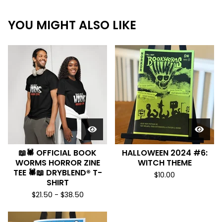
YOU MIGHT ALSO LIKE
📖🕷️ OFFICIAL BOOK
HALLOWEEN 2024 #6:
WORMS HORROR ZINE
WITCH THEME
TEE 🕷️📖 DRYBLEND® T-
$
10.00
SHIRT
$
21.50 -
$
38.50