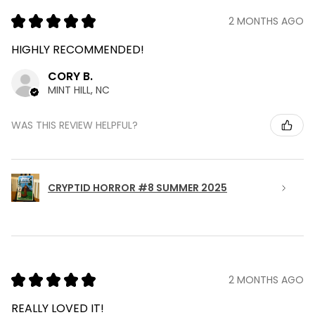
★
★
★
★
★
2 MONTHS AGO
HIGHLY RECOMMENDED!
CORY B.
MINT HILL, NC
WAS THIS REVIEW HELPFUL?
CRYPTID HORROR #8 SUMMER 2025
★
★
★
★
★
2 MONTHS AGO
REALLY LOVED IT!