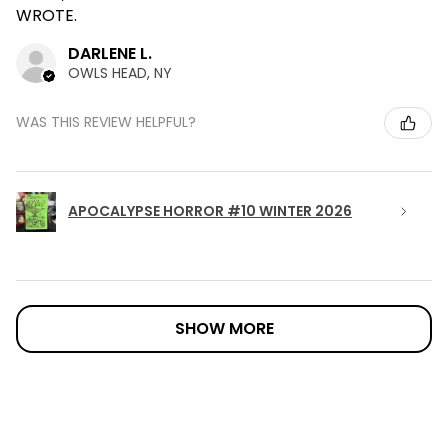
WROTE.
DARLENE L.
OWLS HEAD, NY
WAS THIS REVIEW HELPFUL?
APOCALYPSE HORROR #10 WINTER 2026
SHOW MORE