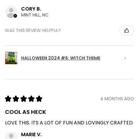
CORY B.
MINT HILL, NC
WAS THIS REVIEW HELPFUL?
HALLOWEEN 2024 #6: WITCH THEME
★
★
★
★
★
4 MONTHS AGO
COOL AS HECK
LOVE THIS. ITS A LOT OF FUN AND LOVINGLY CRAFTED
MARIE V.