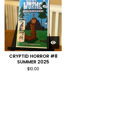
CRYPTID HORROR #8
SUMMER 2025
$
10.00