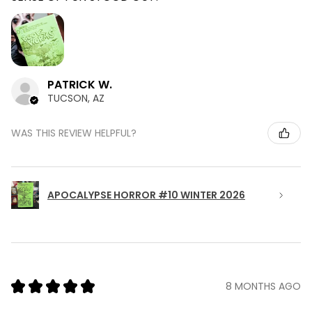
PATRICK W.
TUCSON, AZ
WAS THIS REVIEW HELPFUL?
APOCALYPSE HORROR #10 WINTER 2026
★
★
★
★
★
8 MONTHS AGO