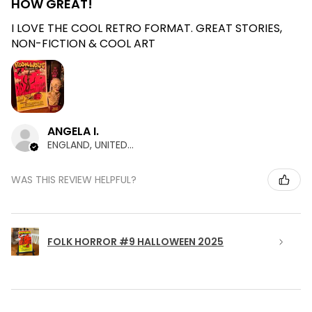
HOW GREAT!
I LOVE THE COOL RETRO FORMAT. GREAT STORIES,
NON-FICTION & COOL ART
ANGELA I.
ENGLAND, UNITED KINGDOM
WAS THIS REVIEW HELPFUL?
FOLK HORROR #9 HALLOWEEN 2025