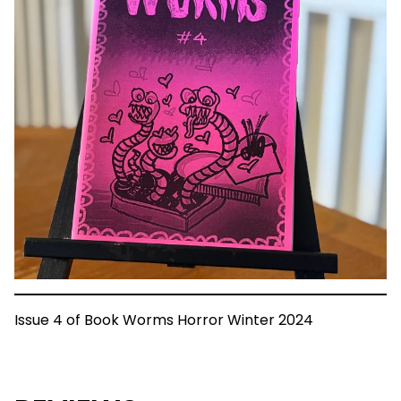
Issue 4 of Book Worms Horror Winter 2024