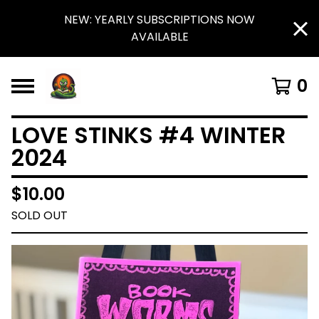
NEW: YEARLY SUBSCRIPTIONS NOW
AVAILABLE
0
LOVE STINKS #4 WINTER
2024
$
10.00
SOLD OUT