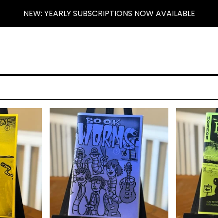
NEW: YEARLY SUBSCRIPTIONS NOW AVAILABLE