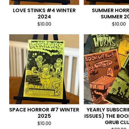
LOVE STINKS #4 WINTER
SUMMER HOR
2024
SUMMER 2
$
10.00
$
10.00
SPACE HORROR #7 WINTER
YEARLY SUBSCRI
2025
ISSUES) THE BO
GRUB CL
$
10.00