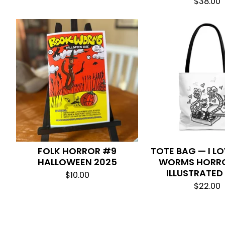
$
38.00
FOLK HORROR #9
TOTE BAG — I L
HALLOWEEN 2025
WORMS HORRO
ILLUSTRATED
$
10.00
$
22.00