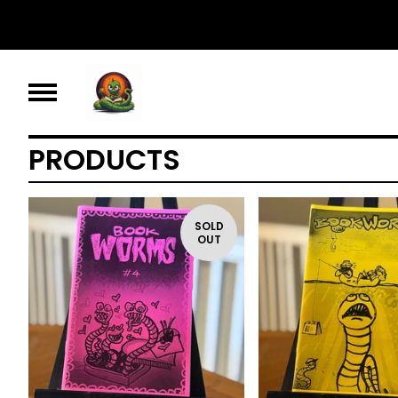
PRODUCTS
SOLD
OUT