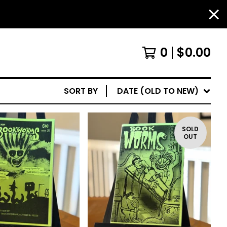
0
$
0.00
SORT BY
DATE (OLD TO NEW)
SOLD
OUT