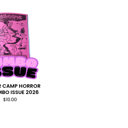
 CAMP HORROR
MBO ISSUE 2026
$
10.00