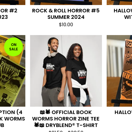
ROR #2
ROCK & ROLL HORROR #5
HALLO
023
SUMMER 2024
WI
$
10.00
ON
SALE
PTION (4
📖🕷️ OFFICIAL BOOK
HALLO
OK WORMS
WORMS HORROR ZINE TEE
UB
🕷️📖 DRYBLEND® T-SHIRT