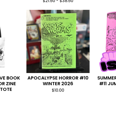
$
21.50 -
$
38.50
OVE BOOK
APOCALYPSE HORROR #10
SUMMER
R ZINE
WINTER 2026
#11 JU
 TOTE
$
10.00