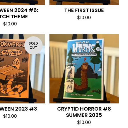
WEEN 2024 #6:
THE FIRST ISSUE
TCH THEME
$
10.00
$
10.00
SOLD
OUT
WEEN 2023 #3
CRYPTID HORROR #8
SUMMER 2025
$
10.00
$
10.00