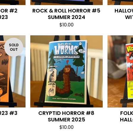
ROR #2
ROCK & ROLL HORROR #5
HALLO
023
SUMMER 2024
WI
$
10.00
SOLD
OUT
023 #3
CRYPTID HORROR #8
FOL
SUMMER 2025
HAL
$
10.00