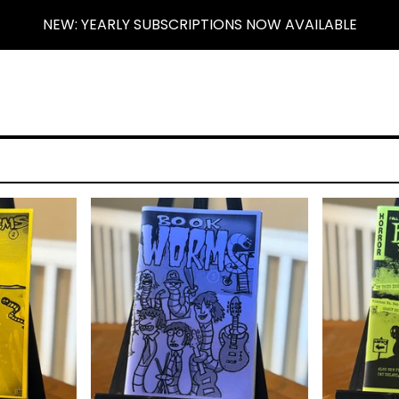
NEW: YEARLY SUBSCRIPTIONS NOW AVAILABLE