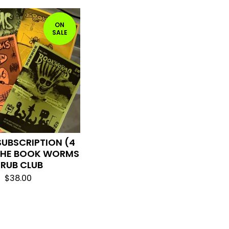
ON
SALE
SUBSCRIPTION (4
 THE BOOK WORMS
RUB CLUB
$
38.00