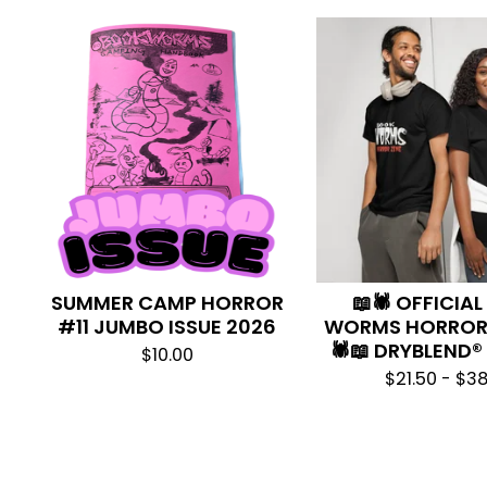
SUMMER CAMP HORROR
📖🕷️ OFFICIA
#11 JUMBO ISSUE 2026
WORMS HORROR 
🕷️📖 DRYBLEND®
$
10.00
$
21.50 -
$
38