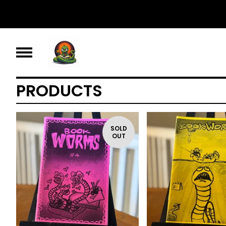
PRODUCTS
SOLD
OUT