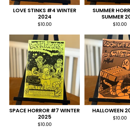
LOVE STINKS #4 WINTER
SUMMER HOR
2024
SUMMER 2
$
10.00
$
10.00
SPACE HORROR #7 WINTER
HALLOWEEN 2
2025
$
10.00
$
10.00