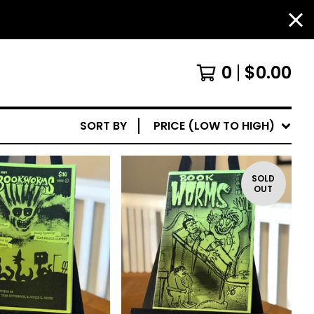
0
$
0.00
SORT BY
PRICE (LOW TO HIGH)
SOLD
OUT