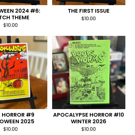
WEEN 2024 #6:
THE FIRST ISSUE
TCH THEME
$
10.00
$
10.00
K HORROR #9
APOCALYPSE HORROR #10
LOWEEN 2025
WINTER 2026
$
10.00
$
10.00