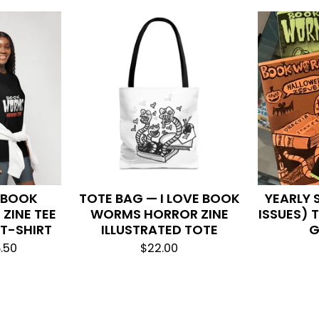
L BOOK
TOTE BAG — I LOVE BOOK
YEARLY 
ZINE TEE
WORMS HORROR ZINE
ISSUES)
 T-SHIRT
ILLUSTRATED TOTE
G
.50
$
22.00